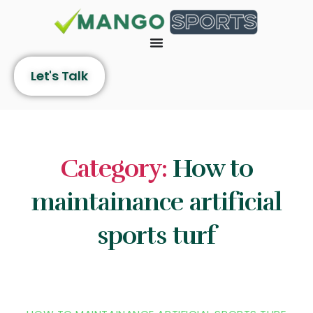
Let's Talk
Category:
How to
maintainance artificial
sports turf