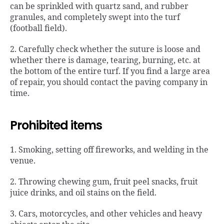
can be sprinkled with quartz sand, and rubber
granules, and completely swept into the turf
(football field).
2. Carefully check whether the suture is loose and
whether there is damage, tearing, burning, etc. at
the bottom of the entire turf. If you find a large area
of ​​repair, you should contact the paving company in
time.
Prohibited items
1. Smoking, setting off fireworks, and welding in the
venue.
2. Throwing chewing gum, fruit peel snacks, fruit
juice drinks, and oil stains on the field.
3. Cars, motorcycles, and other vehicles and heavy