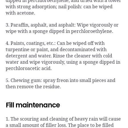
dipped in perchloroethylene, and dried with a towel
with strong adsorption; nail polish: can be wiped
with acetone.
3. Paraffin, asphalt, and asphalt: Wipe vigorously or
wipe with a sponge dipped in perchloroethylene.
4. Paints, coatings, etc.: Can be wiped off with
turpentine or paint, and decontaminated with
detergent and water. Rinse the cleaner with cold
water and wipe vigorously, using a sponge dipped in
perchloroacetic acid.
5. Chewing gum: spray freon into small pieces and
then remove the residue.
Fill maintenance
1. The scouring and cleaning of heavy rain will cause
a small amount of filler loss. The place to be filled