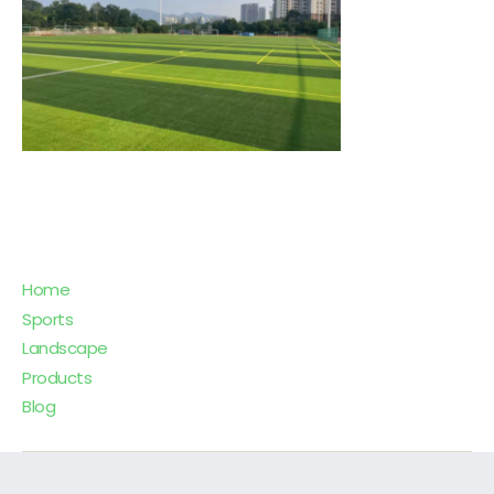
Home
Sports
Landscape
Products
Blog