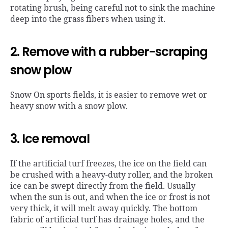
rotating brush, being careful not to sink the machine
deep into the grass fibers when using it.
2. Remove with a rubber-scraping
snow plow
Snow On sports fields, it is easier to remove wet or
heavy snow with a snow plow.
3. Ice removal
If the artificial turf freezes, the ice on the field can
be crushed with a heavy-duty roller, and the broken
ice can be swept directly from the field. Usually
when the sun is out, and when the ice or frost is not
very thick, it will melt away quickly. The bottom
fabric of artificial turf has drainage holes, and the