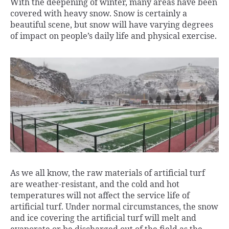
a
c
i
n
a
y
a
a
With the deepening of winter, many areas have been
t
e
t
k
i
p
i
r
covered with heavy snow. Snow is certainly a
s
b
t
e
l
e
l
e
beautiful scene, but snow will have varying degrees
A
o
e
d
of impact on people’s daily life and physical exercise.
p
o
r
I
p
k
n
As we all know, the raw materials of artificial turf
are weather-resistant, and the cold and hot
temperatures will not affect the service life of
artificial turf. Under normal circumstances, the snow
and ice covering the artificial turf will melt and