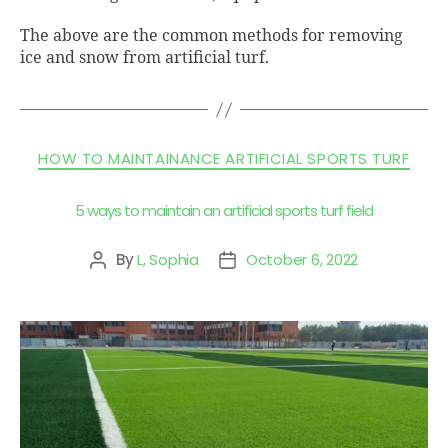
The above are the common methods for removing
ice and snow from artificial turf.
HOW TO MAINTAINANCE ARTIFICIAL SPORTS TURF
5 ways to maintain an artificial sports turf field
By
L, Sophia
October 6, 2022