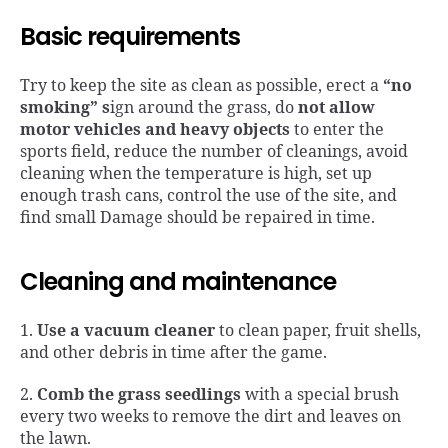
Basic requirements
Try to keep the site as clean as possible, erect a
“no
smoking”
s
ign around the grass, do
not allow
motor vehicles and heavy objects
to enter the
sports field, reduce the number of cleanings, avoid
cleaning when the temperature is high, set up
enough trash cans, control the use of the site, and
find small Damage should be repaired in time.
Cleaning and maintenance
1.
Use a vacuum cleaner
to clean paper, fruit shells,
and other debris in time after the game.
2.
Comb the grass seedlings
with a special brush
every two weeks to remove the dirt and leaves on
the lawn.