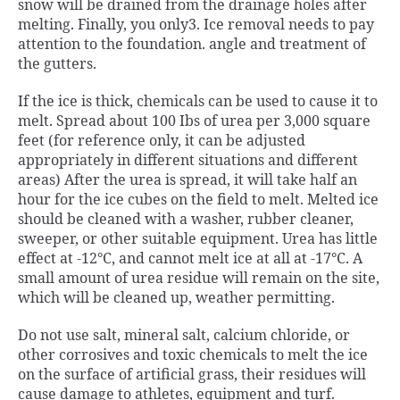
snow will be drained from the drainage holes after
melting. Finally, you only3. Ice removal needs to pay
attention to the foundation. angle and treatment of
the gutters.
If the ice is thick, chemicals can be used to cause it to
melt. Spread about 100 Ibs of urea per 3,000 square
feet (for reference only, it can be adjusted
appropriately in different situations and different
areas) After the urea is spread, it will take half an
hour for the ice cubes on the field to melt. Melted ice
should be cleaned with a washer, rubber cleaner,
sweeper, or other suitable equipment. Urea has little
effect at -12°C, and cannot melt ice at all at -17°C. A
small amount of urea residue will remain on the site,
which will be cleaned up, weather permitting.
Do not use salt, mineral salt, calcium chloride, or
other corrosives and toxic chemicals to melt the ice
on the surface of artificial grass, their residues will
cause damage to athletes, equipment and turf.