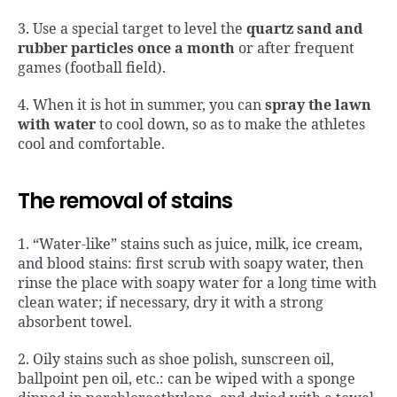
3. Use a special target to level the
quartz sand and
rubber particles once a month
or after frequent
games (football field).
4. When it is hot in summer, you can
spray the lawn
with water
to cool down, so as to make the athletes
cool and comfortable.
The removal of stains
1. “Water-like” stains such as juice, milk, ice cream,
and blood stains: first scrub with soapy water, then
rinse the place with soapy water for a long time with
clean water; if necessary, dry it with a strong
absorbent towel.
2. Oily stains such as shoe polish, sunscreen oil,
ballpoint pen oil, etc.: can be wiped with a sponge