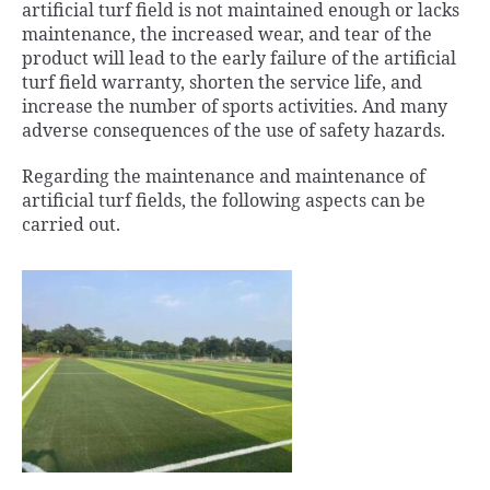
artificial turf field is not maintained enough or lacks
maintenance, the increased wear, and tear of the
product will lead to the early failure of the artificial
turf field warranty, shorten the service life, and
increase the number of sports activities. And many
adverse consequences of the use of safety hazards.
Regarding the maintenance and maintenance of
artificial turf fields, the following aspects can be
carried out.