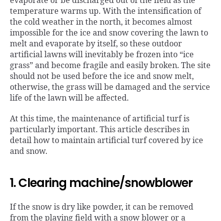
evaporate or be discharged out of the field as the
temperature warms up. With the intensification of
the cold weather in the north, it becomes almost
impossible for the ice and snow covering the lawn to
melt and evaporate by itself, so these outdoor
artificial lawns will inevitably be frozen into “ice
grass” and become fragile and easily broken. The site
should not be used before the ice and snow melt,
otherwise, the grass will be damaged and the service
life of the lawn will be affected.
At this time, the maintenance of artificial turf is
particularly important. This article describes in
detail how to maintain artificial turf covered by ice
and snow.
1. Clearing machine/snowblower
If the snow is dry like powder, it can be removed
from the playing field with a snow blower or a