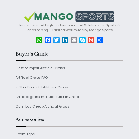
Innovative and High-Performance Turf Solutions for Sports &
Landscaping – Trusted Worldwide by Mango Sports.
W
F
T
L
E
S
G
S
h
a
w
i
m
k
m
h
a
c
i
n
a
y
a
a
Buyer’s Guide
t
e
t
k
i
p
i
r
s
b
t
e
l
e
l
e
Cost of Import Artificial Grass
A
o
e
d
p
o
r
I
Artificial Grass FAQ
p
k
n
Infill or Non-infill Artificial Grass
Artificial grass manufacturer in China
Can I buy Cheap Artificial Grass
Accessories
Seam Tape