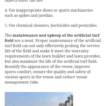
objects enter the site.
4. Use inappropriate shoes or sports machineries
such as spikes and javelins.
5. Use chemical cleaners, herbicides and pesticides.
The
maintenance and upkeep of the artificial turf
field
are a must. Proper maintenance of the artificial
turf field can not only effectively prolong the service
life of the field and make it meet the warranty
requirements of the lawn builder and lawn provider,
but also maximize the life of the artificial turf field.
Beautify the appearance of the venue, improve
sports comfort, ensure the quality and safety of
various sports in the venue and reduce venue
management risks.