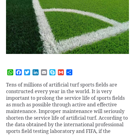
W
F
T
L
E
S
G
S
h
a
w
i
m
k
m
h
a
c
i
n
a
y
a
a
Tens of millions of artificial turf sports fields are
t
e
t
k
i
p
i
r
constructed every year in the world. It is very
s
b
t
e
l
e
l
e
important to prolong the service life of sports fields
A
o
e
d
as much as possible through active and effective
p
o
r
I
maintenance. Improper maintenance will seriously
p
k
n
shorten the service life of artificial turf. According to
the data obtained by the international professional
sports field testing laboratory and FIFA, if the