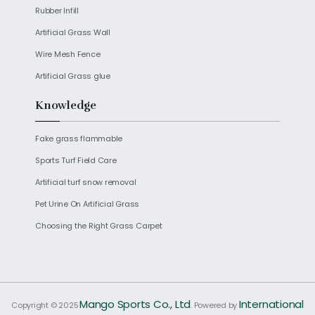
Rubber Infill
Artificial Grass Wall
Wire Mesh Fence
Artificial Grass glue
Knowledge
Fake grass flammable
Sports Turf Field Care
Artificial turf snow removal
Pet Urine On Artificial Grass
Choosing the Right Grass Carpet
Mango Sports Co., Ltd
International
Copyright © 2025
. Powered by