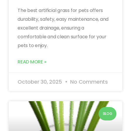
The best artificial grass for pets offers
durability, safety, easy maintenance, and
excellent drainage, ensuring a
comfortable and clean surface for your
pets to enjoy.
READ MORE »
October 30, 2025
No Comments
BLOG