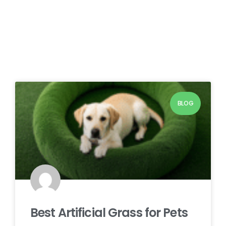
BLOG
Best Artificial Grass for Pets