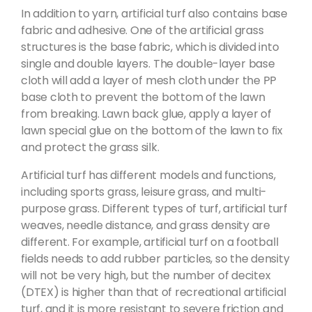
In addition to yarn, artificial turf also contains base
fabric and adhesive. One of the artificial grass
structures is the base fabric, which is divided into
single and double layers. The double-layer base
cloth will add a layer of mesh cloth under the PP
base cloth to prevent the bottom of the lawn
from breaking. Lawn back glue, apply a layer of
lawn special glue on the bottom of the lawn to fix
and protect the grass silk.
Artificial turf has different models and functions,
including sports grass, leisure grass, and multi-
purpose grass. Different types of turf, artificial turf
weaves, needle distance, and grass density are
different. For example, artificial turf on a football
fields needs to add rubber particles, so the density
will not be very high, but the number of decitex
(DTEX) is higher than that of recreational artificial
turf, and it is more resistant to severe friction and