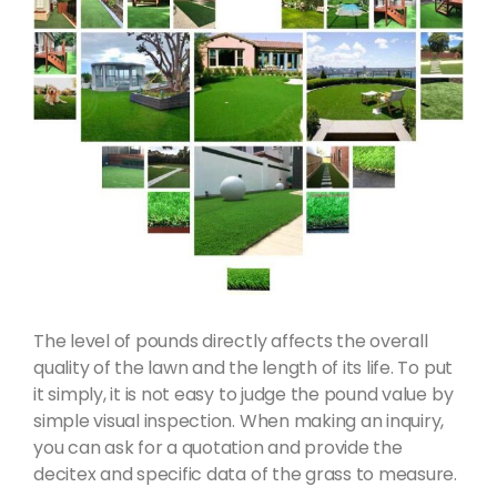
The level of pounds directly affects the overall
quality of the lawn and the length of its life. To put
it simply, it is not easy to judge the pound value by
simple visual inspection. When making an inquiry,
you can ask for a quotation and provide the
decitex and specific data of the grass to measure.