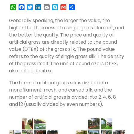
W
F
T
L
E
S
G
S
h
a
w
i
m
k
m
h
a
c
i
n
a
y
a
a
Generally speaking, the larger the value, the
t
e
t
k
i
p
i
r
higher the thickness of a single grass filament, and
s
b
t
e
l
e
l
e
the better the quality. The price and quality of
A
o
e
d
artificial grass are directly related to the pound
p
o
r
I
p
k
n
value (DTEX) of the grass silk. The pound value
refers to the quality of single grass silk. The density
of the grass itself. The unit of pound size is DTEX,
also called decitex.
The form of artificial grass silk is divided into
monofilament, mesh, and curved silk, and the
number of artificial grass is divided into 2, 4, 6, 8,
and 12 (usually divided by even numbers).