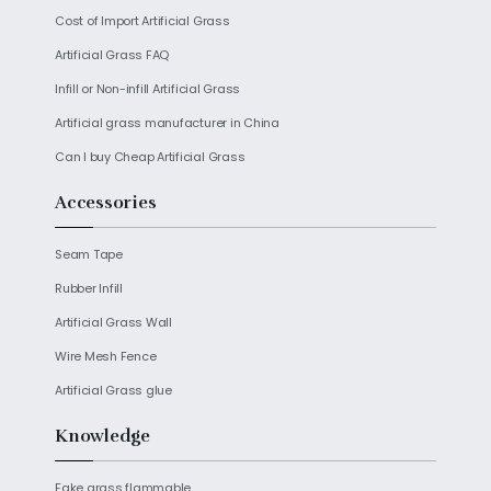
s
b
t
e
l
e
l
e
Cost of Import Artificial Grass
A
o
e
d
p
o
r
I
Artificial Grass FAQ
p
k
n
Infill or Non-infill Artificial Grass
Artificial grass manufacturer in China
Can I buy Cheap Artificial Grass
Accessories
Seam Tape
Rubber Infill
Artificial Grass Wall
Wire Mesh Fence
Artificial Grass glue
Knowledge
Fake grass flammable