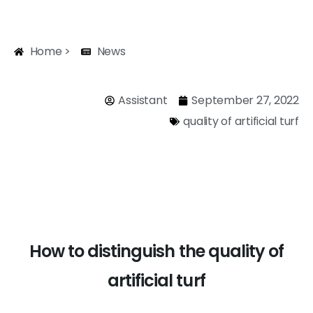
Home >
News
Assistant
September 27, 2022
quality of artificial turf
How to distinguish the quality of
artificial turf