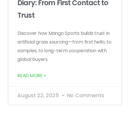
Diary: From First Contact to
Trust
Discover how Mango Sports builds trust in
artificial grass sourcing—from first hello, to
samples, to long-term cooperation with
global buyers.
READ MORE »
August 22, 2025
No Comments