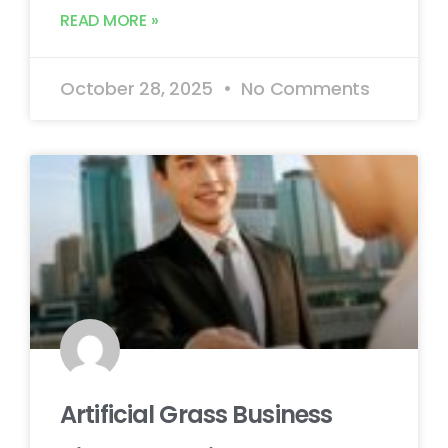
READ MORE »
October 28, 2025
No Comments
Artificial Grass Business