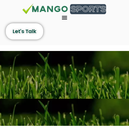
Let's Talk