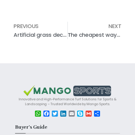
PREVIOUS
NEXT
Artificial grass decoration style and design ideas for patio or garden
The cheapest way to lay artificial grass
Innovative and High-Performance Turf Solutions for Sports &
Landscaping – Trusted Worldwide by Mango Sports.
W
F
T
L
E
S
G
S
h
a
w
i
m
k
m
h
a
c
i
n
a
y
a
a
Buyer’s Guide
t
e
t
k
i
p
i
r