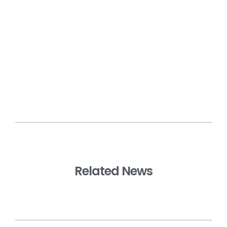
Related News