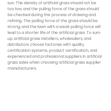
sun. The density of artificial grass should not be
too low, and the pulling force of the grass should
be checked during the process of drawing and
refining. The pulling force of the grass should be
strong, and the lawn with a weak pulling force will
lead to a shorter life of the artificial grass. To sum
up, artificial grass installers, wholesalers, and
distributors choose factories with quality
certification systems, product certification, and
experienced and professional suppliers in artificial
grass sales when choosing artificial grass supplier
manufacturers.