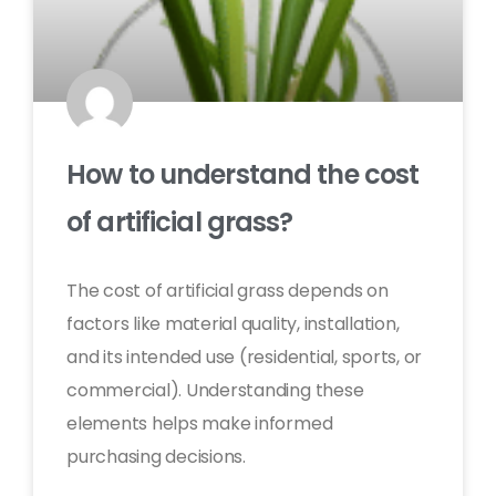
How to understand the cost
of artificial grass?
The cost of artificial grass depends on
factors like material quality, installation,
and its intended use (residential, sports, or
commercial). Understanding these
elements helps make informed
purchasing decisions.