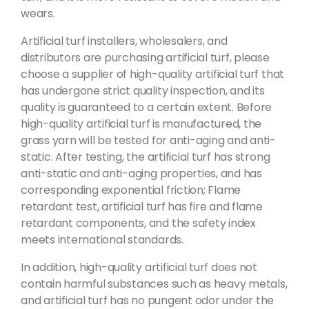
wears.
Artificial turf installers, wholesalers, and
distributors are purchasing artificial turf, please
choose a supplier of high-quality artificial turf that
has undergone strict quality inspection, and its
quality is guaranteed to a certain extent. Before
high-quality artificial turf is manufactured, the
grass yarn will be tested for anti-aging and anti-
static. After testing, the artificial turf has strong
anti-static and anti-aging properties, and has
corresponding exponential friction; Flame
retardant test, artificial turf has fire and flame
retardant components, and the safety index
meets international standards.
In addition, high-quality artificial turf does not
contain harmful substances such as heavy metals,
and artificial turf has no pungent odor under the