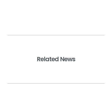
Related News