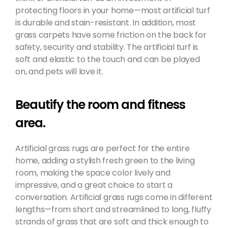
protecting floors in your home—most artificial turf
is durable and stain-resistant. In addition, most
grass carpets have some friction on the back for
safety, security and stability. The artificial turf is
soft and elastic to the touch and can be played
on, and pets will love it.
Beautify the room and fitness
area.
Artificial grass rugs are perfect for the entire
home, adding a stylish fresh green to the living
room, making the space color lively and
impressive, and a great choice to start a
conversation. Artificial grass rugs come in different
lengths—from short and streamlined to long, fluffy
strands of grass that are soft and thick enough to