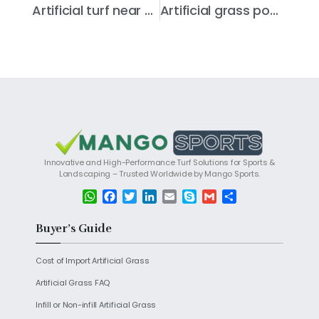
Artificial turf near you
Artificial grass power brush
Innovative and High-Performance Turf Solutions for Sports &
Landscaping – Trusted Worldwide by Mango Sports.
W
F
T
L
E
S
G
S
h
a
w
i
m
k
m
h
a
c
i
n
a
y
a
a
Buyer’s Guide
t
e
t
k
i
p
i
r
s
b
t
e
l
e
l
e
Cost of Import Artificial Grass
A
o
e
d
p
o
r
I
Artificial Grass FAQ
p
k
n
Infill or Non-infill Artificial Grass