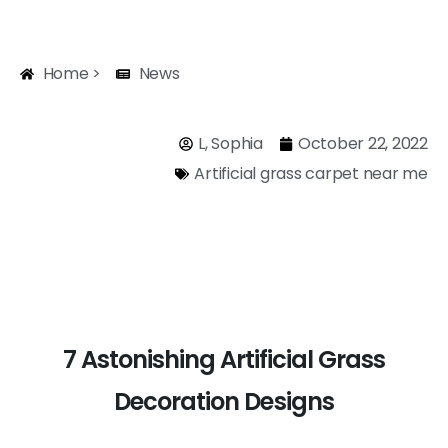
Home >
News
L, Sophia
October 22, 2022
Artificial grass carpet near me
7 Astonishing Artificial Grass
Decoration Designs