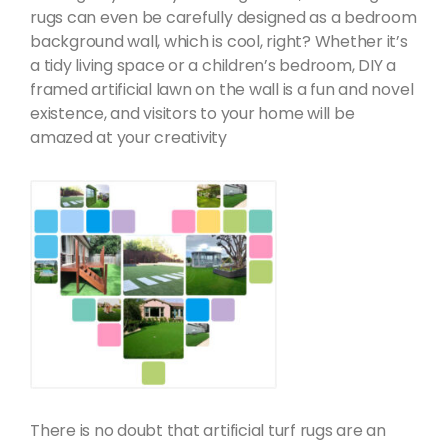
rugs can even be carefully designed as a bedroom
background wall, which is cool, right? Whether it’s
a tidy living space or a children’s bedroom, DIY a
framed artificial lawn on the wall is a fun and novel
existence, and visitors to your home will be
amazed at your creativity
There is no doubt that artificial turf rugs are an