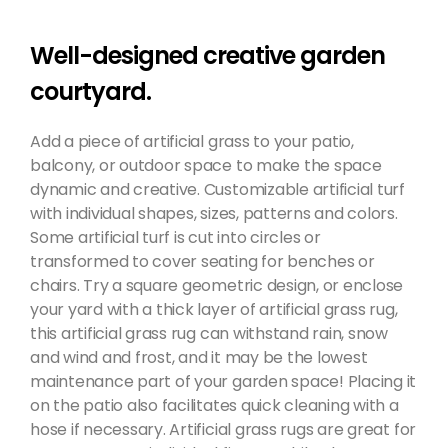
Well-designed creative garden
courtyard.
Add a piece of artificial grass to your patio,
balcony, or outdoor space to make the space
dynamic and creative. Customizable artificial turf
with individual shapes, sizes, patterns and colors.
Some artificial turf is cut into circles or
transformed to cover seating for benches or
chairs. Try a square geometric design, or enclose
your yard with a thick layer of artificial grass rug,
this artificial grass rug can withstand rain, snow
and wind and frost, and it may be the lowest
maintenance part of your garden space! Placing it
on the patio also facilitates quick cleaning with a
hose if necessary. Artificial grass rugs are great for