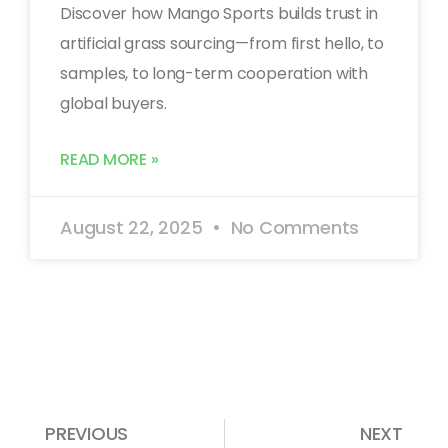
Discover how Mango Sports builds trust in
artificial grass sourcing—from first hello, to
samples, to long-term cooperation with
global buyers.
READ MORE »
August 22, 2025
No Comments
PREVIOUS
NEXT