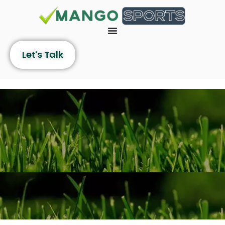
Let's Talk