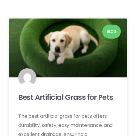
BLOG
Best Artificial Grass for Pets
The best artificial grass for pets offers
durability, safety, easy maintenance, and
excellent drainage, ensuring a