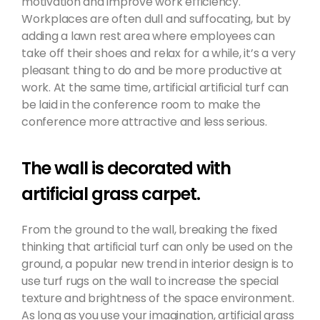
motivation and improve work efficiency.
Workplaces are often dull and suffocating, but by
adding a lawn rest area where employees can
take off their shoes and relax for a while, it’s a very
pleasant thing to do and be more productive at
work. At the same time, artificial artificial turf can
be laid in the conference room to make the
conference more attractive and less serious.
The wall is decorated with
artificial grass carpet.
From the ground to the wall, breaking the fixed
thinking that artificial turf can only be used on the
ground, a popular new trend in interior design is to
use turf rugs on the wall to increase the special
texture and brightness of the space environment.
As long as you use your imagination, artificial grass