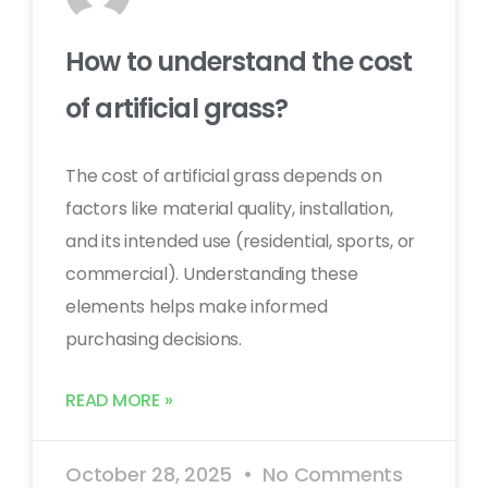
How to understand the cost
of artificial grass?
The cost of artificial grass depends on
factors like material quality, installation,
and its intended use (residential, sports, or
commercial). Understanding these
elements helps make informed
purchasing decisions.
READ MORE »
October 28, 2025
No Comments