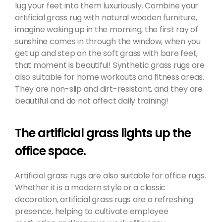
lug your feet into them luxuriously. Combine your
artificial grass rug with natural wooden furniture,
imagine waking up in the morning, the first ray of
sunshine comes in through the window, when you
get up and step on the soft grass with bare feet,
that moment is beautiful! Synthetic grass rugs are
also suitable for home workouts and fitness areas.
They are non-slip and dirt-resistant, and they are
beautiful and do not affect daily training!
The artificial grass lights up the
office space.
Artificial grass rugs are also suitable for office rugs.
Whether it is a modern style or a classic
decoration, artificial grass rugs are a refreshing
presence, helping to cultivate employee