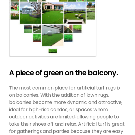
A piece of green on the balcony.
The most common place for artificial turf rugs is
on balconies. With the addition of lawn rugs,
balconies become more dynamic and attractive,
ideal for high-rise condos, or spaces where
outdoor activities are limited, allowing people to
take their shoes off and relax. Artificial turf is great
for gatherings and parties because they are easy