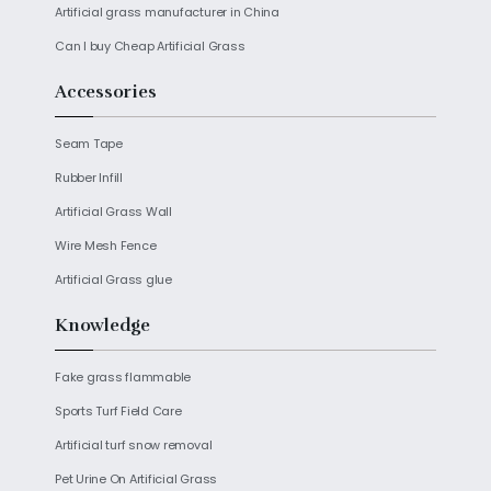
Artificial grass manufacturer in China
Can I buy Cheap Artificial Grass
Accessories
Seam Tape
Rubber Infill
Artificial Grass Wall
Wire Mesh Fence
Artificial Grass glue
Knowledge
Fake grass flammable
Sports Turf Field Care
Artificial turf snow removal
Pet Urine On Artificial Grass