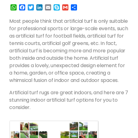
W
F
T
L
E
S
G
S
h
a
w
i
m
k
m
h
a
c
i
n
a
y
a
a
Most people think that artificial turf is only suitable
t
e
t
k
i
p
i
r
for professional sports or large-scale events, such
s
b
t
e
l
e
l
e
as artificial turf for football fields, artificial turf for
A
o
e
d
tennis courts, artificial golf greens, etc. In fact,
p
o
r
I
p
k
n
artificial turf is becoming more and more popular
both inside and outside the home. Artificial turf
provides a lovely, unexpected design element for
a home, garden, or office space, creating a
whimsical fusion of indoor and outdoor spaces.
Artificial turf rugs are great indoors, and here are 7
stunning indoor artificial turf options for you to
consider.