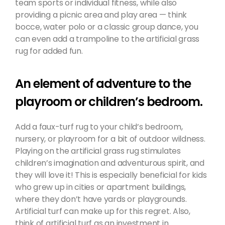
team sports or individual fitness, while also
providing a picnic area and play area — think
bocce, water polo or a classic group dance, you
can even add a trampoline to the artificial grass
rug for added fun.
An element of adventure to the
playroom or children’s bedroom.
Add a faux-turf rug to your child’s bedroom,
nursery, or playroom for a bit of outdoor wildness.
Playing on the artificial grass rug stimulates
children’s imagination and adventurous spirit, and
they will love it! This is especially beneficial for kids
who grew up in cities or apartment buildings,
where they don’t have yards or playgrounds.
Artificial turf can make up for this regret. Also,
think of artificial turf as an investment in