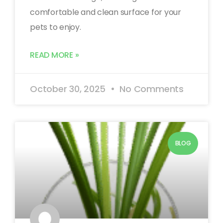
comfortable and clean surface for your
pets to enjoy.
READ MORE »
October 30, 2025
No Comments
BLOG