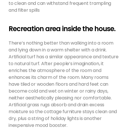
to clean and can withstand frequent trampling
and filter spills
Recreation area inside the house.
There’s nothing better than walking into a room
and lying down in a warm shelter with a drink.
Artificial turf has a similar appearance and texture
to natural turf. After people’s imagination, it
enriches the atmosphere of the room and
enhances its charm of the room. Many rooms
have tiled or wooden floors and hard feet can
become cold and wet on winter or rainy days,
neither aesthetically pleasing nor comfortable.
Artificial grass rugs absorb and drain excess
moisture so the cottage furniture stays clean and
dry, plus a string of holiday lights is another
inexpensive mood booster.