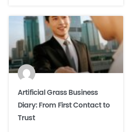
Artificial Grass Business
Diary: From First Contact to
Trust