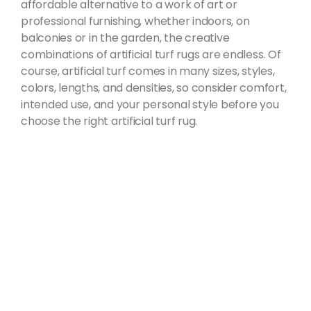
affordable alternative to a work of art or
professional furnishing, whether indoors, on
balconies or in the garden, the creative
combinations of artificial turf rugs are endless. Of
course, artificial turf comes in many sizes, styles,
colors, lengths, and densities, so consider comfort,
intended use, and your personal style before you
choose the right artificial turf rug.